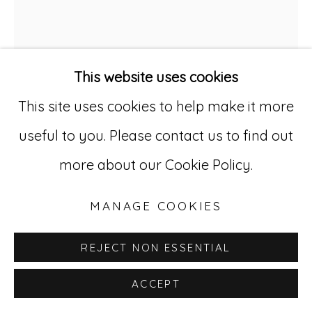
Go
529 West 20th Street, 3rd Floor
This website uses cookies
New York, NY 10011
This site uses cookies to help make it more
212-627-4819
useful to you. Please contact us to find out
CONSTANTINE KARRON
more about our Cookie Policy.
1897-1973
MANAGE COOKIES
UNTITLED 8
,
CA. 1940S
Colored pencil on paper
REJECT NON ESSENTIAL
16 x 13 in; 40.64 x 33.02 cm
ACCEPT
CK 8