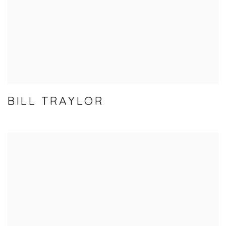
BILL TRAYLOR