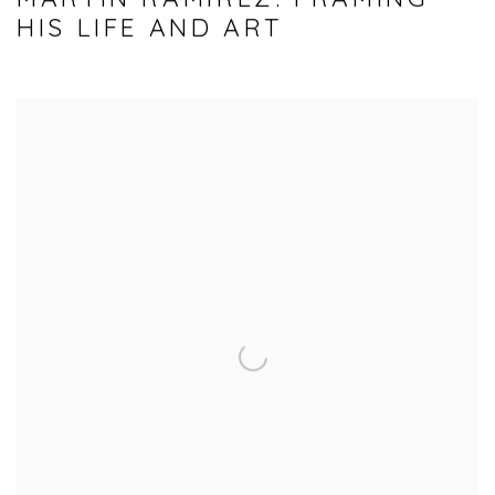
HIS LIFE AND ART