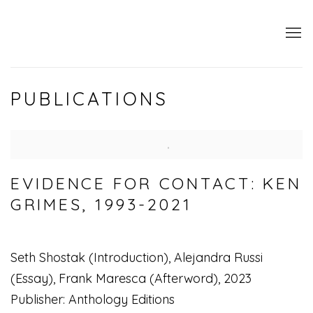
PUBLICATIONS
EVIDENCE FOR CONTACT: KEN
GRIMES, 1993-2021
Seth Shostak (Introduction), Alejandra Russi
(Essay), Frank Maresca (Afterword), 2023
Publisher: Anthology Editions