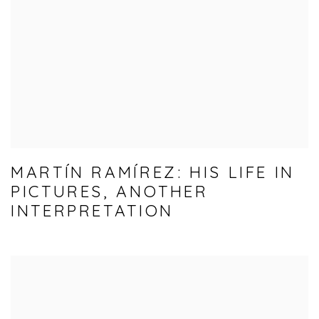
MARTÍN RAMÍREZ: HIS LIFE IN
PICTURES, ANOTHER
INTERPRETATION