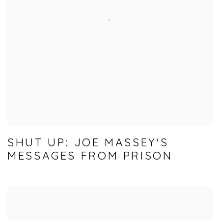
SHUT UP: JOE MASSEY'S
MESSAGES FROM PRISON