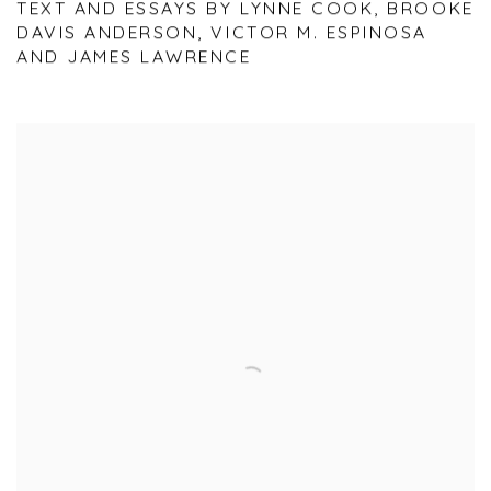
TEXT AND ESSAYS BY LYNNE COOK, BROOKE
DAVIS ANDERSON, VICTOR M. ESPINOSA
AND JAMES LAWRENCE