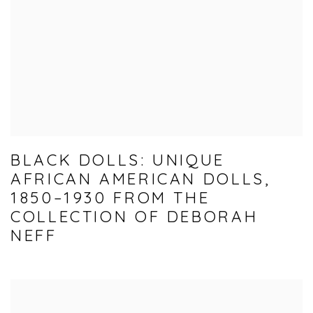
BLACK DOLLS: UNIQUE
AFRICAN AMERICAN DOLLS,
1850–1930 FROM THE
COLLECTION OF DEBORAH
NEFF