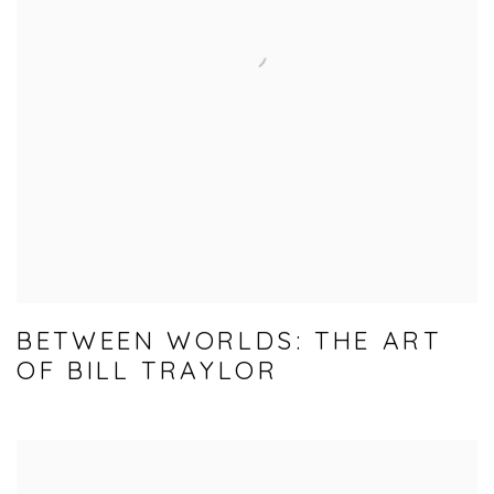
BETWEEN WORLDS: THE ART
OF BILL TRAYLOR