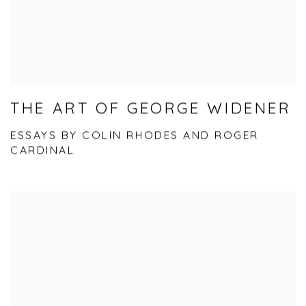
THE ART OF GEORGE WIDENER
ESSAYS BY COLIN RHODES AND ROGER
CARDINAL