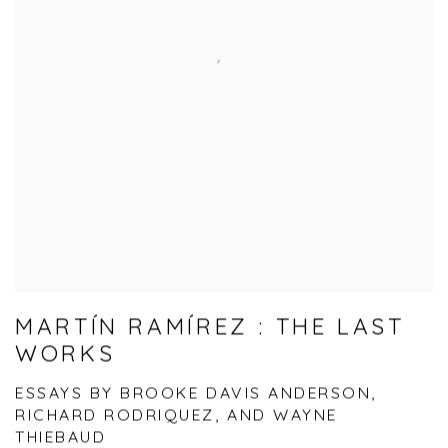
MARTÍN RAMÍREZ : THE LAST
WORKS
ESSAYS BY BROOKE DAVIS ANDERSON,
RICHARD RODRIQUEZ, AND WAYNE
THIEBAUD