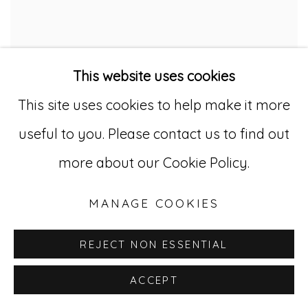
This website uses cookies
This site uses cookies to help make it more
useful to you. Please contact us to find out
more about our Cookie Policy.
MANAGE COOKIES
REJECT NON ESSENTIAL
ACCEPT
LAURA CRAIG MCNELLIS :