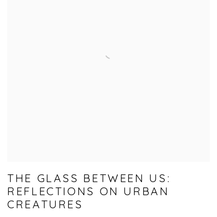
THE GLASS BETWEEN US:
REFLECTIONS ON URBAN
CREATURES