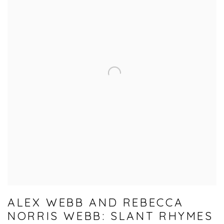
ALEX WEBB AND REBECCA
NORRIS WEBB: SLANT RHYMES