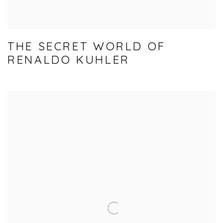
THE SECRET WORLD OF
RENALDO KUHLER