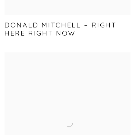
DONALD MITCHELL – RIGHT
HERE RIGHT NOW