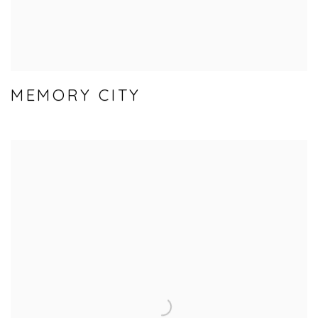
MEMORY CITY