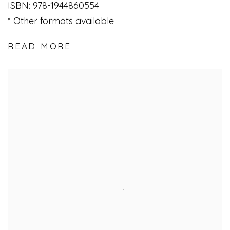
ISBN: 978-1944860554
Other formats available
READ MORE