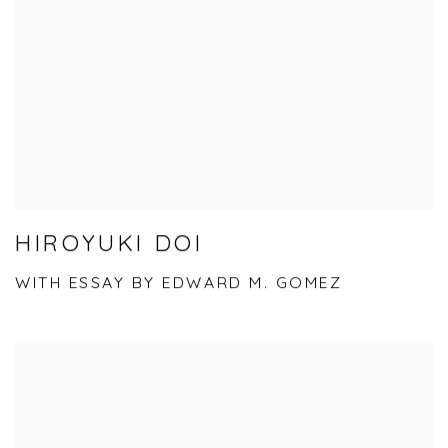
HIROYUKI DOI
WITH ESSAY BY EDWARD M. GOMEZ