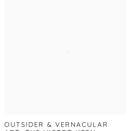
OUTSIDER & VERNACULAR