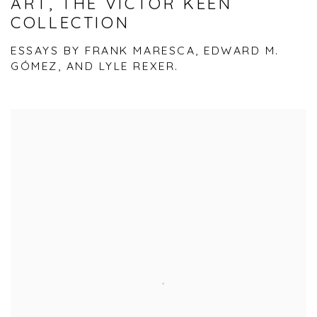
ART, THE VICTOR KEEN
COLLECTION
ESSAYS BY FRANK MARESCA, EDWARD M.
GÓMEZ, AND LYLE REXER.