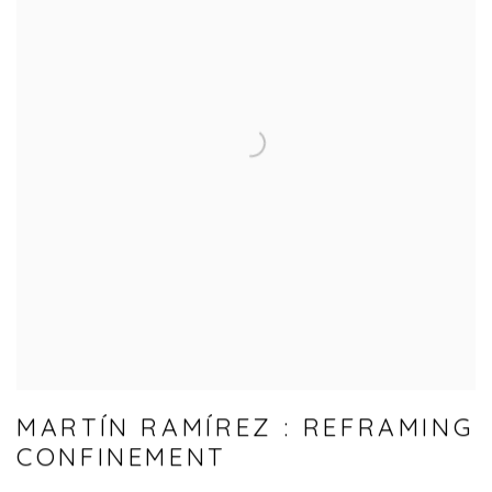
MARTÍN RAMÍREZ : REFRAMING
CONFINEMENT