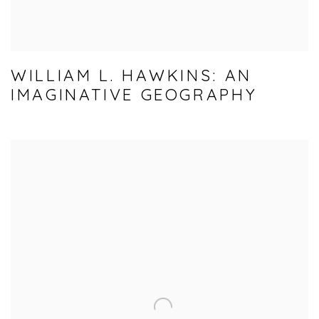
WILLIAM L. HAWKINS: AN
IMAGINATIVE GEOGRAPHY