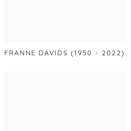
FRANNE DAVIDS (1950 - 2022)