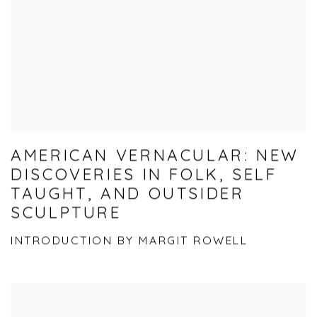
AMERICAN VERNACULAR: NEW
DISCOVERIES IN FOLK, SELF
TAUGHT, AND OUTSIDER
SCULPTURE
INTRODUCTION BY MARGIT ROWELL