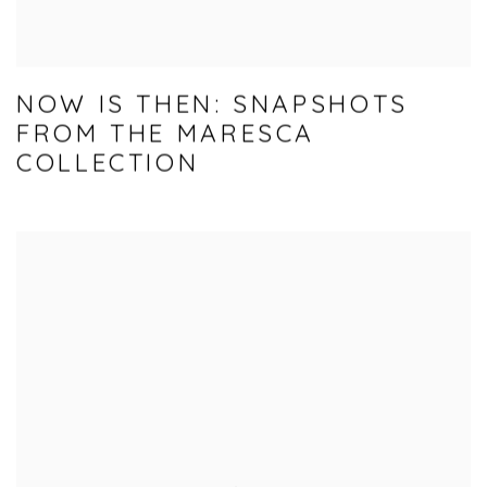
NOW IS THEN: SNAPSHOTS
FROM THE MARESCA
COLLECTION