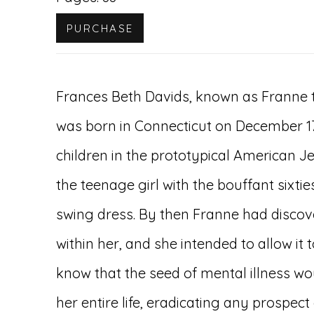
PURCHASE
Frances Beth Davids, known as Franne t
was born in Connecticut on December 17,
children in the prototypical American J
the teenage girl with the bouffant sixti
swing dress. By then Franne had discove
within her, and she intended to allow it to
know that the seed of mental illness w
her entire life, eradicating any prospect 