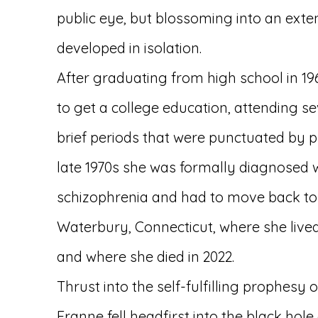
public eye, but blossoming into an exte
developed in isolation.
After graduating from high school in 1
to get a college education, attending sev
brief periods that were punctuated by p
late 1970s she was formally diagnosed 
schizophrenia and had to move back to 
Waterbury, Connecticut, where she lived f
and where she died in 2022.
Thrust into the self-fulfilling prophesy of
Franne fell headfirst into the black hole 