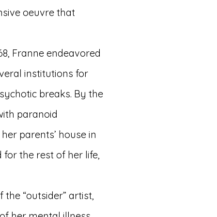
nsive oeuvre that
968, Franne endeavored
eral institutions for
sychotic breaks. By the
with paranoid
her parents’ house in
or the rest of her life,
 the “outsider” artist,
of her mental illness.