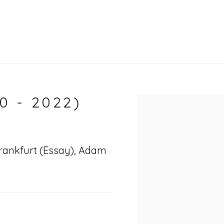
0 - 2022)
Open a larger vers
 Frankfurt (Essay), Adam