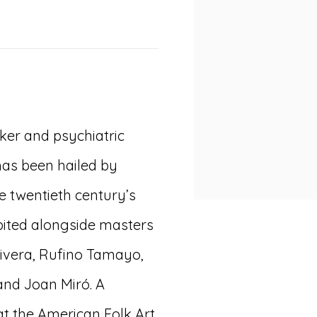
ker and psychiatric
 has been hailed by
he twentieth century’s
ibited alongside masters
ivera, Rufino Tamayo,
 and Joan Miró. A
at the American Folk Art