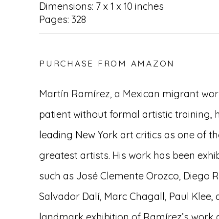
Dimensions: 7 x 1 x 10 inches
Pages: 328
PURCHASE FROM AMAZON
Martín Ramírez, a Mexican migrant wor
patient without formal artistic training,
leading New York art critics as one of t
greatest artists. His work has been exh
such as José Clemente Orozco, Diego R
Salvador Dalí, Marc Chagall, Paul Klee,
landmark exhibition of Ramírez’s work 