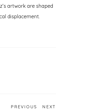
z’s artwork are shaped
ical displacement.
PREVIOUS
NEXT