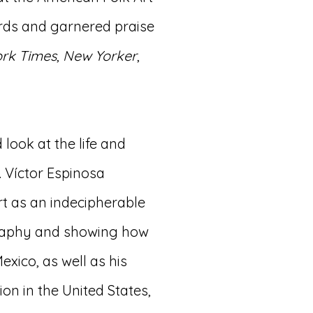
rds and garnered praise
rk Times
,
New Yorker
,
 look at the life and
t. Víctor Espinosa
rt as an indecipherable
graphy and showing how
exico, as well as his
on in the United States,