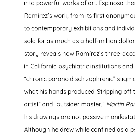
into powerful works of art. Espinosa the
Ramírez’s work, from its first anonymo
to contemporary exhibitions and indivi
sold for as much as a half-million dollar
story reveals how Ramírez’s three-deca
in California psychiatric institutions and 
“chronic paranoid schizophrenic” stigma
what his hands produced. Stripping off t
artist” and “outsider master,”
Martín Ra
his drawings are not passive manifestati
Although he drew while confined as a ps