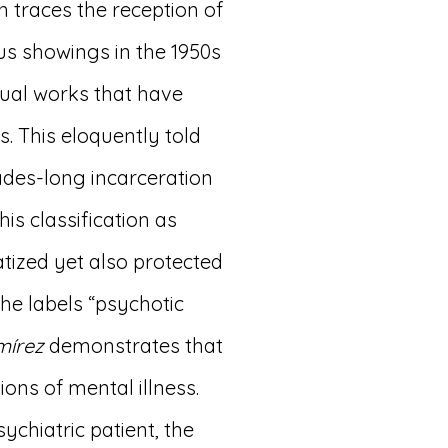
n traces the reception of
us showings in the 1950s
dual works that have
s. This eloquently told
des-long incarceration
his classification as
tized yet also protected
he labels “psychotic
mírez
demonstrates that
ons of mental illness.
ychiatric patient, the