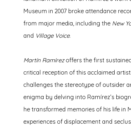
Museum in 2007 broke attendance reco
from major media, including the
New Yo
and
Village Voice
.
Martín Ramírez
offers the first sustained
critical reception of this acclaimed artis
challenges the stereotype of outsider a
enigma by delving into Ramírez’s bio
he transformed memories of his life in M
experiences of displacement and seclusi