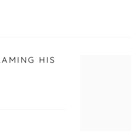
RAMING HIS
Open a larger vers