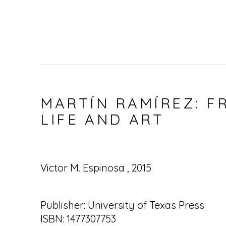
MARTÍN RAMÍREZ: F
LIFE AND ART
Victor M. Espinosa , 2015
Publisher: University of Texas Press
ISBN: 1477307753