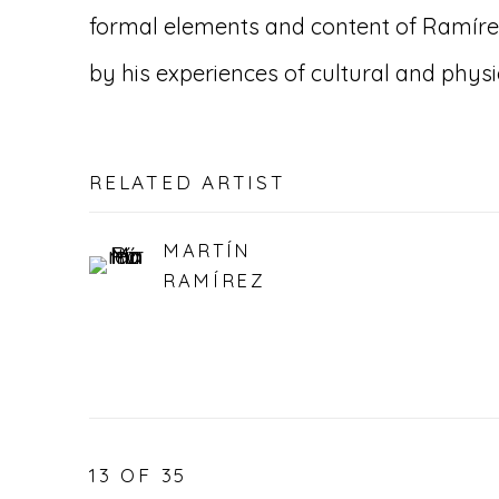
formal elements and content of Ramíre
by his experiences of cultural and phys
RELATED ARTIST
MARTÍN
RAMÍREZ
13
OF 35