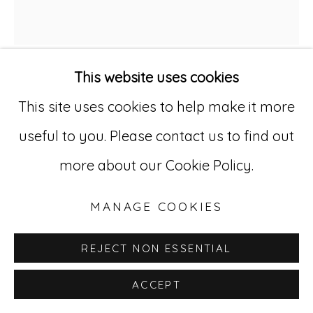
Go
This website uses cookies
529 West 20th Street, 3rd Floor
TRUDE VIKEN
NORWEGIAN,
B.
This site uses cookies to help make it more
New York, NY 10011
1969
useful to you. Please contact us to find out
212-627-4819
MIDNIGHT PLAY II
,
2022
more about our Cookie Policy.
Oil on canvas
MANAGE COOKIES
51 1/8 x 47 1/4 in. (129.9 x 120 cm)
REJECT NON ESSENTIAL
TVk 2
ACCEPT
INQUIRE