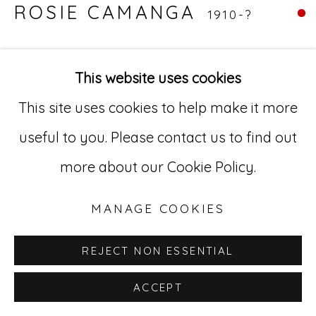
ROSIE CAMANGA
1910-?
Go
UNTITLED (ANGELS)
,
C.1950-1980
529 West 20th Street, 3rd Floor
This website uses cookies
Ink on paper
New York, NY 10011
This site uses cookies to help make it more
11 x 14 in
212-627-4819
useful to you. Please contact us to find out
27.9 x 35.6 cm
more about our Cookie Policy.
RC 22
MANAGE COOKIES
REJECT NON ESSENTIAL
ACCEPT