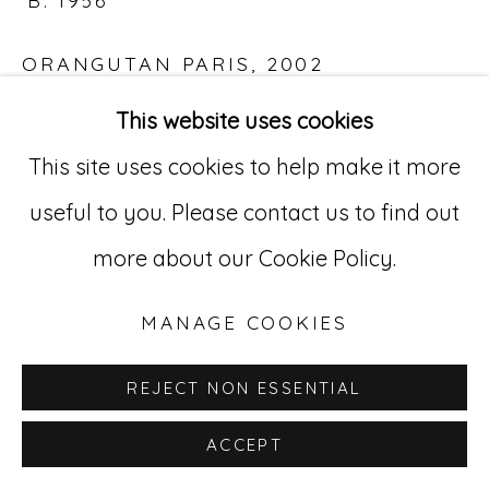
B. 1956
ORANGUTAN PARIS
,
2002
Go
This website uses cookies
C-Print
529 West 20th Street, 3rd Floor
This site uses cookies to help make it more
14 3/4 x 22 in.
New York, NY 10011
useful to you. Please contact us to find out
RNW 39
212-627-4819
more about our Cookie Policy.
INQUIRE
MANAGE COOKIES
REJECT NON ESSENTIAL
ACCEPT