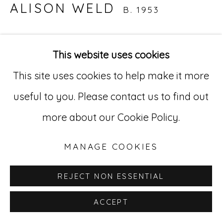
Go
ALISON WELD
B. 1953
529 West 20th Street, 3rd Floor
TRIASSIC'S PAUSE
,
2016
New York, NY 10011
This website uses cookies
Acrylic on paper
212-627-4819
This site uses cookies to help make it more
41 x 52 in.
useful to you. Please contact us to find out
AWd 4
more about our Cookie Policy.
INQUIRE
MANAGE COOKIES
REJECT NON ESSENTIAL
ACCEPT