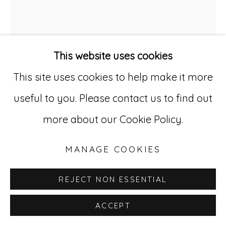
Go
529 West 20th Street, 3rd Floor
New York, NY 10011
This website uses cookies
212-627-4819
This site uses cookies to help make it more
useful to you. Please contact us to find out
more about our Cookie Policy.
MANAGE COOKIES
ALISON WELD
B. 1953
REJECT NON ESSENTIAL
CHAMPLAIN SONG 18
,
2019
ACCEPT
Oil on linen