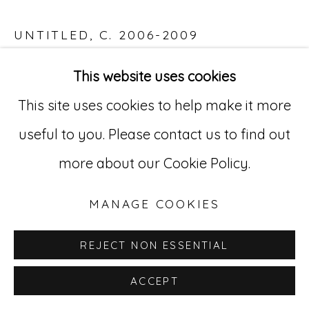
529 West 20th Street, 3rd Floor
UNTITLED
,
C. 2006-2009
New York, NY 10011
Acrylic on paper
This website uses cookies
212-627-4819
23 1/4 x 33 in. (59 x 83.8 cm)
This site uses cookies to help make it more
ABL 4
useful to you. Please contact us to find out
more about our Cookie Policy.
INQUIRE
MANAGE COOKIES
REJECT NON ESSENTIAL
ACCEPT