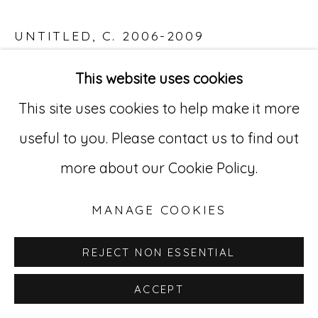
529 West 20th Street, 3rd Floor
UNTITLED
,
C. 2006-2009
New York, NY 10011
Acrylic on paper
This website uses cookies
212-627-4819
23 1/2 x 33 in. (59.7 x 83.8 cm)
This site uses cookies to help make it more
ABL 7
useful to you. Please contact us to find out
more about our Cookie Policy.
INQUIRE
MANAGE COOKIES
REJECT NON ESSENTIAL
ACCEPT