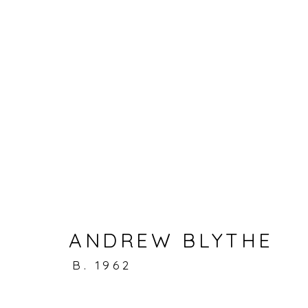
ARTWORKS
Accessibility Policy
Manage cookies
ANDREW BLYTHE
© RICCO/MARESCA GALLERY 2026
SITE 
B. 1962