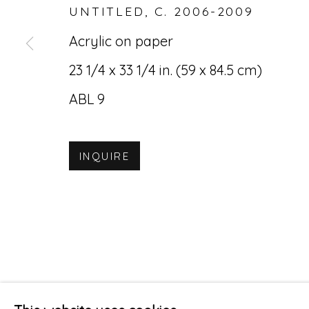
UNTITLED
,
C. 2006-2009
Acrylic on paper
23 1/4 x 33 1/4 in. (59 x 84.5 cm)
ABL 9
INQUIRE