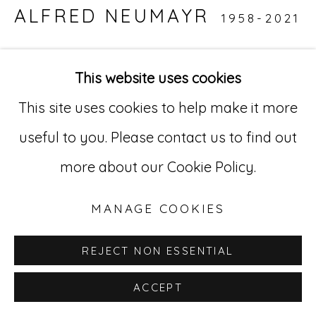
ALFRED NEUMAYR
1958-2021
529 West 20th Street, 3rd Floor
New York, NY 10011
UNTITLED
,
2018
This website uses cookies
212-627-4819
India ink on canvas
This site uses cookies to help make it more
15.8 x 19.7 in. (40 x 50 cm)
useful to you. Please contact us to find out
AN1 16
more about our Cookie Policy.
INQUIRE
MANAGE COOKIES
REJECT NON ESSENTIAL
ACCEPT