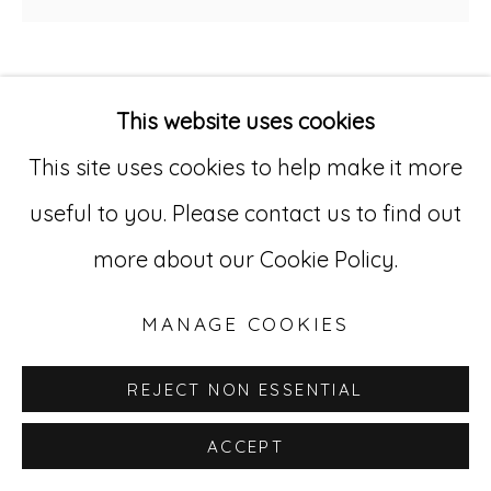
529 West 20th Street, 3rd Floor
New York, NY 10011
AMERICAN UNIDENTIFIED
This website uses cookies
212-627-4819
This site uses cookies to help make it more
MATHEMATICS COUNTING BOARD /
ABACUS
,
CA. 1920-30
useful to you. Please contact us to find out
Painted and carved wood (in contemporary
more about our Cookie Policy.
float frame)
MANAGE COOKIES
24 1/2 x 47 1/2 in. (62.2 x 120.7 cm.)
AU 240
REJECT NON ESSENTIAL
ACCEPT
INQUIRE