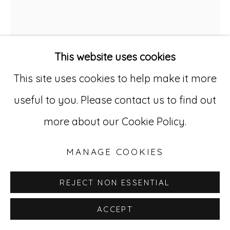
529 West 20th Street, 3rd Floor
New York, NY 10011
This website uses cookies
212-627-4819
This site uses cookies to help make it more
useful to you. Please contact us to find out
DOMINGO GUCCIONE
1898-
more about our Cookie Policy.
1966
MANAGE COOKIES
UNTITLED
,
CA. 1930-55
REJECT NON ESSENTIAL
Colored pencil and graphite on paper
ACCEPT
25 1/4 x 19 1/2 in. (64.1 x 49.5 cm)