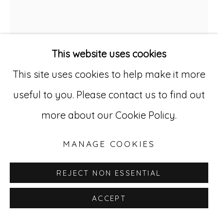
529 West 20th Street, 3rd Floor
New York, NY 10011
This website uses cookies
212-627-4819
This site uses cookies to help make it more
useful to you. Please contact us to find out
more about our Cookie Policy.
EDDIE ARNING
1898-1993
MANAGE COOKIES
UNTITLED, (ABSTRACTION)
,
C. 1968-
70
REJECT NON ESSENTIAL
Cray-pas on paper
ACCEPT
22 x 16 in