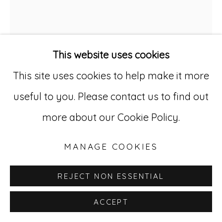
529 West 20th Street, 3rd Floor
New York, NY 10011
This website uses cookies
212-627-4819
This site uses cookies to help make it more
useful to you. Please contact us to find out
more about our Cookie Policy.
RENALDO KUHLER
1931-2013
MANAGE COOKIES
RENELDA KUHLER
,
1952
REJECT NON ESSENTIAL
Ink, pencil, and gouache on heavy sketch
ACCEPT
paper