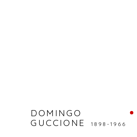
ARTWORKS
Accessibility Policy
Manage cookies
DOMINGO
© RICCO/MARESCA GALLERY 2026
SITE 
GUCCIONE
1898-1966