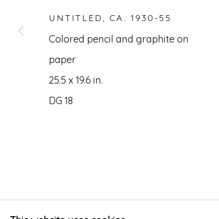
UNTITLED
,
CA. 1930-55
Colored pencil and graphite on
paper
25.5 x 19.6 in.
DG 18