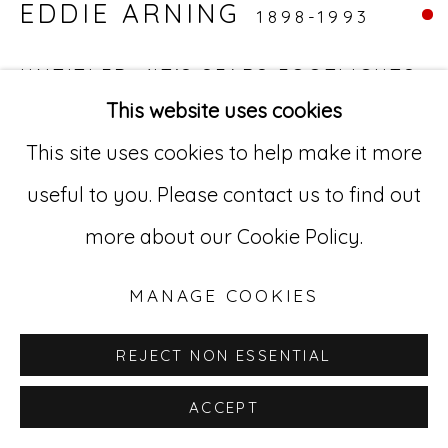
EDDIE ARNING
1898-1993
529 West 20th Street, 3rd Floor
New York, NY 10011
UNTITLED, (IT'S SEARS FOOTLIGHTS
KITCHEN CARPETING. GO AHEAD -
This website uses cookies
212-627-4819
SPILL A LITTLE
,
C. 1960S
This site uses cookies to help make it more
Mixed media on paper
useful to you. Please contact us to find out
19.75 x 25.75 in (50.2 x 65.4 cm)
more about our Cookie Policy.
EA 30
MANAGE COOKIES
REJECT NON ESSENTIAL
ACCEPT