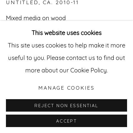
UNTITLED
,
CA. 2010-11
529 West 20th Street, 3rd Floor
Mixed media on wood
New York, NY 10011
3 3/4 x 7 in. (9.5 x 18 cm)
This website uses cookies
212-627-4819
HaS 33
This site uses cookies to help make it more
useful to you. Please contact us to find out
more about our Cookie Policy.
MANAGE COOKIES
REJECT NON ESSENTIAL
ACCEPT