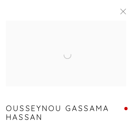
ARTWORKS
Open a larger version of
Accessibility Policy
Manage cookies
© RICCO/MARESCA GALLERY 2026
SITE BY ARTLOGIC
OUSSEYNOU GASSAMA
HASSAN
Go