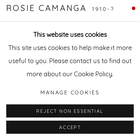
ROSIE CAMANGA
1910-?
529 West 20th Street, 3rd Floor
New York, NY 10011
UNTITLED (MERMAID PINUP BULL
This website uses cookies
HEAD)
,
C.1950-1980
212-627-4819
This site uses cookies to help make it more
Ink on paper
useful to you. Please contact us to find out
11 x 13" (27.9 x 33.0 cm)
more about our Cookie Policy.
RC 9
MANAGE COOKIES
REJECT NON ESSENTIAL
ACCEPT