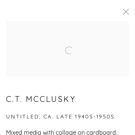
ARTWORKS
Open a larger version of
Accessibility Policy
Manage cookies
© RICCO/MARESCA GALLERY 2026
C.T. MCCLUSKY
SITE BY ARTLOGIC
UNTITLED
,
CA. LATE 1940S-1950S
Go
Mixed media with collage on cardboard.