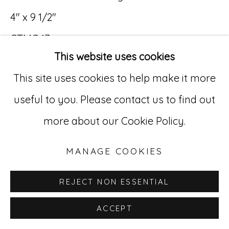
529 West 20th Street, 3rd Floor
4" x 9 1/2"
New York, NY 10011
CTMC 17
This website uses cookies
212-627-4819
This site uses cookies to help make it more
useful to you. Please contact us to find out
more about our Cookie Policy.
MANAGE COOKIES
REJECT NON ESSENTIAL
ACCEPT