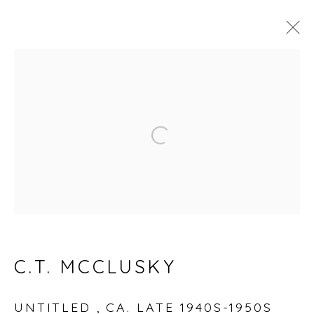
ARTWORKS
Open a larger version of
Accessibility Policy
Manage cookies
© RICCO/MARESCA GALLERY 2026
SITE BY ARTLOGIC
C.T. MCCLUSKY
Go
UNTITLED
,
CA. LATE 1940S-1950S