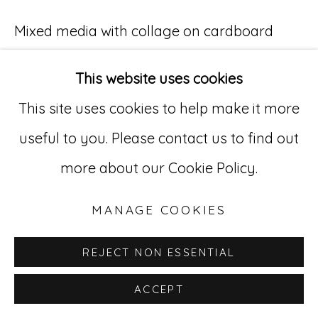
529 West 20th Street, 3rd Floor
Mixed media with collage on cardboard
New York, NY 10011
15 3/4 x 9 in. (40 x 22.9 cm)
This website uses cookies
212-627-4819
CTMC 23
This site uses cookies to help make it more
useful to you. Please contact us to find out
INQUIRE
more about our Cookie Policy.
MANAGE COOKIES
REJECT NON ESSENTIAL
ACCEPT