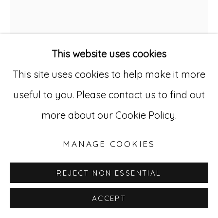
529 West 20th Street, 3rd Floor
New York, NY 10011
This website uses cookies
212-627-4819
This site uses cookies to help make it more
useful to you. Please contact us to find out
WILLIAM EDMONDSON
more about our Cookie Policy.
1874-1951
MANAGE COOKIES
UNTITLED (CRUCIFIX)
,
CA. 1935-45
REJECT NON ESSENTIAL
Carved limestone
20 1/2 x 14 3/4 x 4 1/2 inches
ACCEPT
WE 6