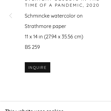
TIME OF A PANDEMIC
,
2020
Schmincke watercolor on
Strathmore paper
11 x 14 in (27.94 x 35.56 cm)
BS 259
INQUIRE