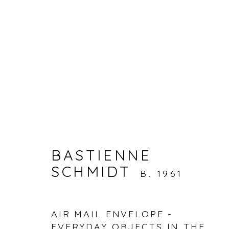
ARTWORKS
BASTIENNE
SCHMIDT
Accessibility Policy
Manage cookies
B. 1961
© RICCO/MARESCA GALLERY 2026
SITE 
AIR MAIL ENVELOPE -
EVERYDAY OBJECTS IN THE