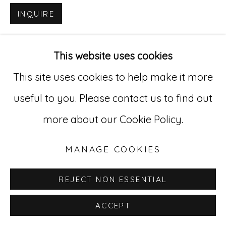
INQUIRE
Go
529 West 20th Street, 3rd Floor
This website uses cookies
New York, NY 10011
This site uses cookies to help make it more
212-627-4819
useful to you. Please contact us to find out
more about our Cookie Policy.
MANAGE COOKIES
REJECT NON ESSENTIAL
ACCEPT