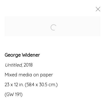
Open a larger version of
ARTWORKS
George Widener
Untitled
, 2018
Accessibility Policy
Manage cookies
Mixed media on paper
© RICCO/MARESCA GALLERY 2026
23 x 12 in. (58.4 x 30.5 cm.)
SITE BY ARTLOGIC
(GW 191)