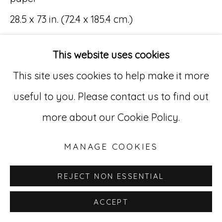
28.5 x 73 in. (72.4 x 185.4 cm.)
Go
(MR 065-069)
529 West 20th Street, 3rd Floor
This website uses cookies
New York, NY 10011
This site uses cookies to help make it more
212-627-4819
useful to you. Please contact us to find out
INQUIRE
more about our Cookie Policy.
MANAGE COOKIES
REJECT NON ESSENTIAL
ACCEPT