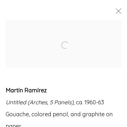
ARTWORKS
Open a larger version of
Accessibility Policy
Manage cookies
Martín Ramírez
© RICCO/MARESCA GALLERY 2026
Untitled (Arches, 5 Panels)
, ca. 1960-63
SITE BY ARTLOGIC
Gouache, colored pencil, and graphite on
paper