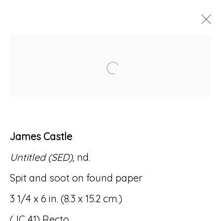
ARTWORKS
Open a larger version of
James Castle
Accessibility Policy
Manage cookies
Untitled (SED)
, nd.
© RICCO/MARESCA GALLERY 2026
Spit and soot on found paper
SITE BY ARTLOGIC
3 1/4 x 6 in. (8.3 x 15.2 cm.)
(JC 41) Recto