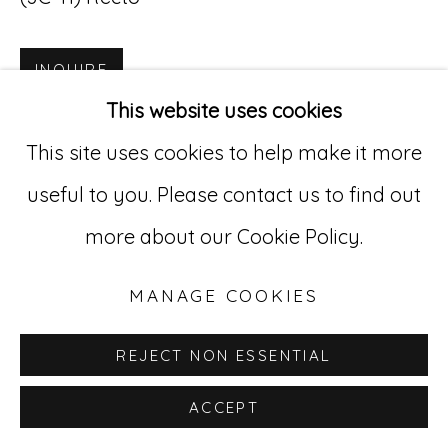
Go
INQUIRE
529 West 20th Street, 3rd Floor
This website uses cookies
New York, NY 10011
This site uses cookies to help make it more
212-627-4819
useful to you. Please contact us to find out
more about our Cookie Policy.
MANAGE COOKIES
REJECT NON ESSENTIAL
ACCEPT