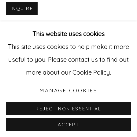
INQUIRE
Go
529 West 20th Street, 3rd Floor
This website uses cookies
New York, NY 10011
This site uses cookies to help make it more
212-627-4819
useful to you. Please contact us to find out
more about our Cookie Policy.
MANAGE COOKIES
REJECT NON ESSENTIAL
ACCEPT