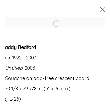
Open a larger version of
ARTWORKS
addy Bedford
ca. 1922 - 2007
Untitled
, 2003
Accessibility Policy
Manage cookies
Gouache on acid-free crescent board
© RICCO/MARESCA GALLERY 2026
20 1/8 x 29 7/8 in. (51 x 76 cm.)
SITE BY ARTLOGIC
(PB 26)