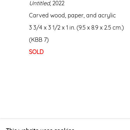
Untitled
, 2022
Carved wood, paper, and acrylic
3 3/4 x 3 1/2 x 1 in. (9.5 x 8.9 x 2.5 cm.)
(KBB 7)
SOLD