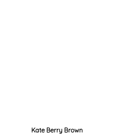
ARTWORKS
Accessibility Policy
Manage cookies
Kate Berry Brown
© RICCO/MARESCA GALLERY 2026
SITE 