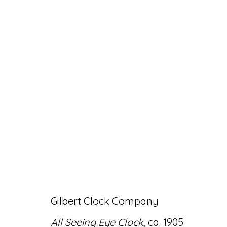
ARTWORKS
Accessibility Policy
Manage cookies
Gilbert Clock Company
© RICCO/MARESCA GALLERY 2026
SITE 
All Seeing Eye Clock
, ca. 1905