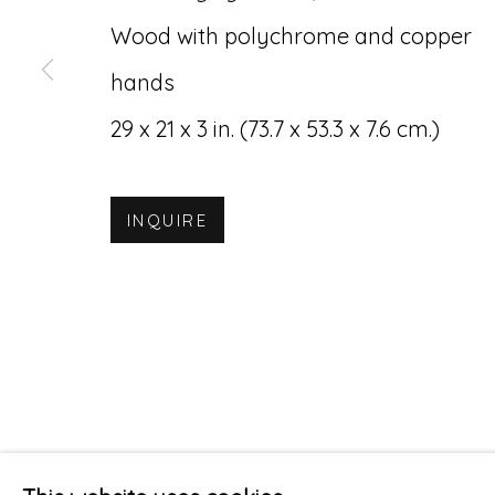
Wood with polychrome and copper
hands
29 x 21 x 3 in. (73.7 x 53.3 x 7.6 cm.)
INQUIRE