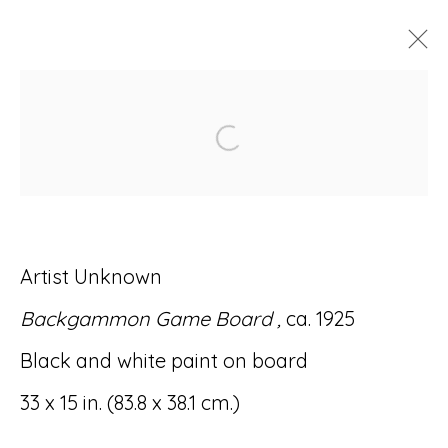
ARTWORKS
Open a larger version of
Artist Unknown
Accessibility Policy
Manage cookies
Backgammon Game Board ,
ca. 1925
© RICCO/MARESCA GALLERY 2026
Black and white paint on board
SITE BY ARTLOGIC
33 x 15 in. (83.8 x 38.1 cm.)