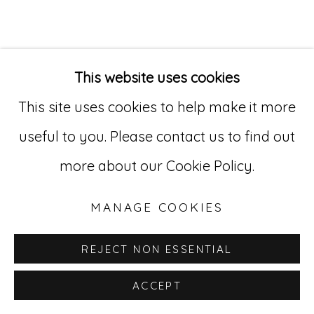
Go
529 West 20th Street, 3rd Floor
This website uses cookies
New York, NY 10011
This site uses cookies to help make it more
212-627-4819
useful to you. Please contact us to find out
more about our Cookie Policy.
MANAGE COOKIES
REJECT NON ESSENTIAL
ACCEPT