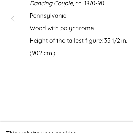
Dancing Couple
, ca. 1870-90
Pennsylvania
Wood with polychrome
Height of the tallest figure: 35 1/2 in.
(90.2 cm.)