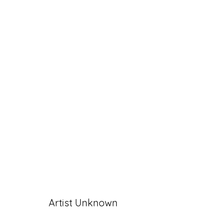
ARTWORKS
Accessibility Policy
Manage cookies
Artist Unknown
© RICCO/MARESCA GALLERY 2026
SITE 