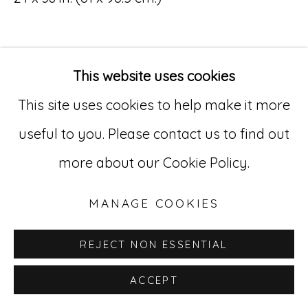
Go
529 West 20th Street, 3rd Floor
This website uses cookies
New York, NY 10011
This site uses cookies to help make it more
212-627-4819
useful to you. Please contact us to find out
more about our Cookie Policy.
MANAGE COOKIES
REJECT NON ESSENTIAL
ACCEPT