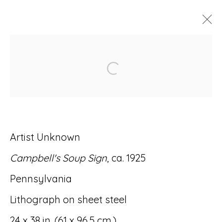
ARTWORKS
Open a larger version of
Artist Unknown
Accessibility Policy
Manage cookies
Campbell's Soup Sign
, ca. 1925
© RICCO/MARESCA GALLERY 2026
Pennsylvania
SITE BY ARTLOGIC
Lithograph on sheet steel
24 x 38 in. (61 x 96.5 cm.)