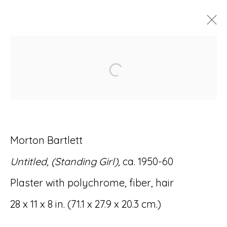
ARTWORKS
Open a larger version of
Morton Bartlett
Accessibility Policy
Manage cookies
Untitled, (Standing Girl)
, ca. 1950-60
© RICCO/MARESCA GALLERY 2026
Plaster with polychrome, fiber, hair
SITE BY ARTLOGIC
28 x 11 x 8 in. (71.1 x 27.9 x 20.3 cm.)