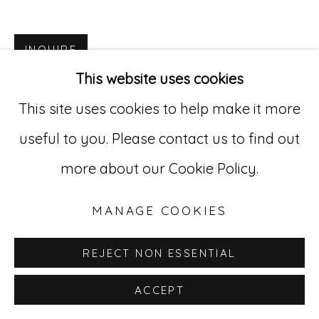
Go
INQUIRE
529 West 20th Street, 3rd Floor
This website uses cookies
New York, NY 10011
This site uses cookies to help make it more
212-627-4819
useful to you. Please contact us to find out
more about our Cookie Policy.
MANAGE COOKIES
REJECT NON ESSENTIAL
ACCEPT