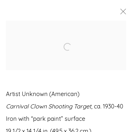
ARTWORKS
Open a larger version of
Accessibility Policy
Manage cookies
Artist Unknown (American)
© RICCO/MARESCA GALLERY 2026
Carnival Clown Shooting Target
, ca. 1930-40
SITE BY ARTLOGIC
Iron with “park paint” surface
19 1/2 x 14 1/4 in. (49.5 x 36.2 cm.)