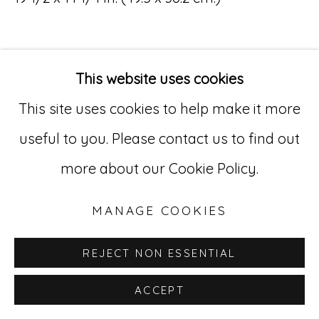
Go
529 West 20th Street, 3rd Floor
This website uses cookies
New York, NY 10011
This site uses cookies to help make it more
212-627-4819
useful to you. Please contact us to find out
more about our Cookie Policy.
MANAGE COOKIES
REJECT NON ESSENTIAL
ACCEPT