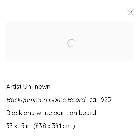
ARTWORKS
Open a larger version of
Artist Unknown
Accessibility Policy
Manage cookies
Backgammon Game Board ,
ca. 1925
© RICCO/MARESCA GALLERY 2026
Black and white paint on board
SITE BY ARTLOGIC
33 x 15 in. (83.8 x 38.1 cm.)