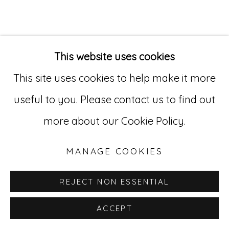
Go
529 West 20th Street, 3rd Floor
This website uses cookies
New York, NY 10011
This site uses cookies to help make it more
212-627-4819
useful to you. Please contact us to find out
more about our Cookie Policy.
MANAGE COOKIES
REJECT NON ESSENTIAL
ACCEPT