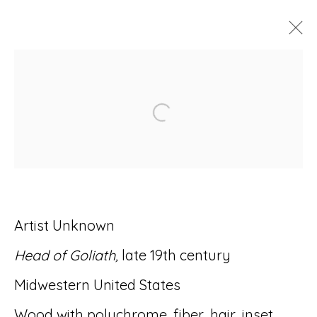
ARTWORKS
Open a larger version of
Accessibility Policy
Manage cookies
Artist Unknown
© RICCO/MARESCA GALLERY 2026
Head of Goliath,
late 19th century
SITE BY ARTLOGIC
Midwestern United States
Wood with polychrome, fiber, hair, inset