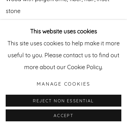
stone
Go
11 x 8 x 6 1/2 in. (27.9 x 20.3 x 16.5 cm.)
529 West 20th Street, 3rd Floor
This website uses cookies
New York, NY 10011
This site uses cookies to help make it more
212-627-4819
useful to you. Please contact us to find out
more about our Cookie Policy.
MANAGE COOKIES
REJECT NON ESSENTIAL
ACCEPT