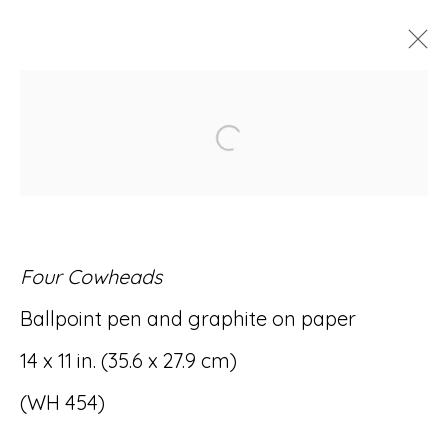
ARTWORKS
Open a larger version of
Four Cowheads
Accessibility Policy
Manage cookies
Ballpoint pen and graphite on paper
© RICCO/MARESCA GALLERY 2026
14 x 11 in. (35.6 x 27.9 cm)
SITE BY ARTLOGIC
(WH 454)