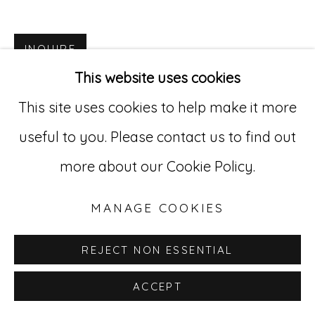
Go
INQUIRE
529 West 20th Street, 3rd Floor
This website uses cookies
New York, NY 10011
This site uses cookies to help make it more
212-627-4819
useful to you. Please contact us to find out
more about our Cookie Policy.
MANAGE COOKIES
REJECT NON ESSENTIAL
ACCEPT