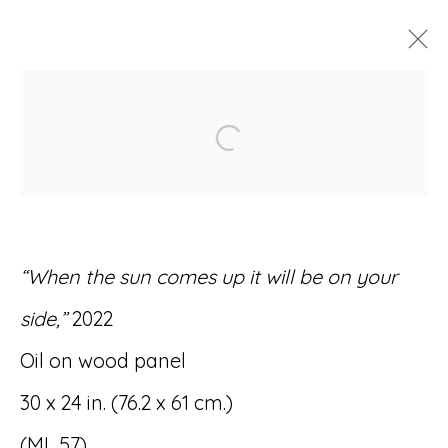
ARTWORKS
Open a larger version of
“When the sun comes up it will be on your
Accessibility Policy
Manage cookies
side,”
2022
© RICCO/MARESCA GALLERY 2026
Oil on wood panel
SITE BY ARTLOGIC
30 x 24 in. (76.2 x 61 cm.)
(ML 57)