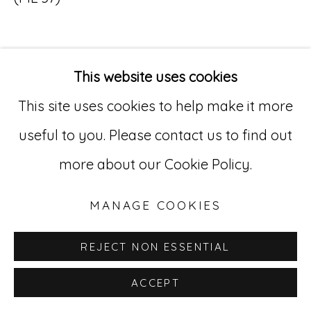
Go
529 West 20th Street, 3rd Floor
This website uses cookies
New York, NY 10011
This site uses cookies to help make it more
INQUIRE
212-627-4819
useful to you. Please contact us to find out
more about our Cookie Policy.
MANAGE COOKIES
REJECT NON ESSENTIAL
ACCEPT