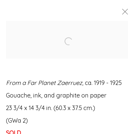
ARTWORKS
Open a larger version of
From a Far Planet Zaerruez,
ca. 1919 - 1925
Accessibility Policy
Manage cookies
Gouache, ink, and graphite on paper
© RICCO/MARESCA GALLERY 2026
23 3/4 x 14 3/4 in. (60.3 x 37.5 cm.)
SITE BY ARTLOGIC
(GWa 2)
SOLD