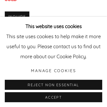
Go
INQUIRE
529 West 20th Street, 3rd Floor
This website uses cookies
New York, NY 10011
This site uses cookies to help make it more
212-627-4819
useful to you. Please contact us to find out
more about our Cookie Policy.
MANAGE COOKIES
REJECT NON ESSENTIAL
ACCEPT