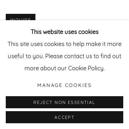
Go
INQUIRE
529 West 20th Street, 3rd Floor
This website uses cookies
New York, NY 10011
This site uses cookies to help make it more
212-627-4819
useful to you. Please contact us to find out
more about our Cookie Policy.
MANAGE COOKIES
REJECT NON ESSENTIAL
ACCEPT