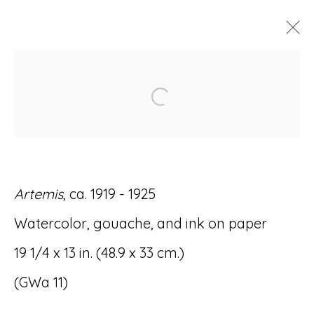
ARTWORKS
Open a larger version of
Artemis
, ca. 1919 - 1925
Accessibility Policy
Manage cookies
Watercolor, gouache, and ink on paper
© RICCO/MARESCA GALLERY 2026
19 1/4 x 13 in. (48.9 x 33 cm.)
SITE BY ARTLOGIC
(GWa 11)