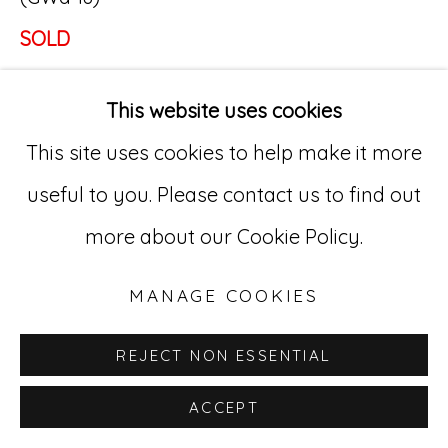
SOLD
Go
529 West 20th Street, 3rd Floor
This website uses cookies
INQUIRE
New York, NY 10011
This site uses cookies to help make it more
212-627-4819
useful to you. Please contact us to find out
more about our Cookie Policy.
MANAGE COOKIES
REJECT NON ESSENTIAL
ACCEPT