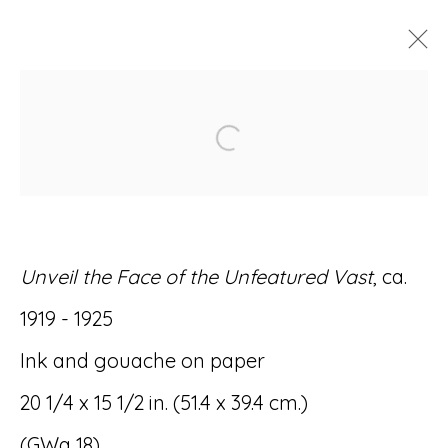
ARTWORKS
Open a larger version of
Unveil the Face of the Unfeatured Vast
, ca.
Accessibility Policy
Manage cookies
1919 - 1925
© RICCO/MARESCA GALLERY 2026
Ink and gouache on paper
SITE BY ARTLOGIC
20 1/4 x 15 1/2 in. (51.4 x 39.4 cm.)
(GWa 18)