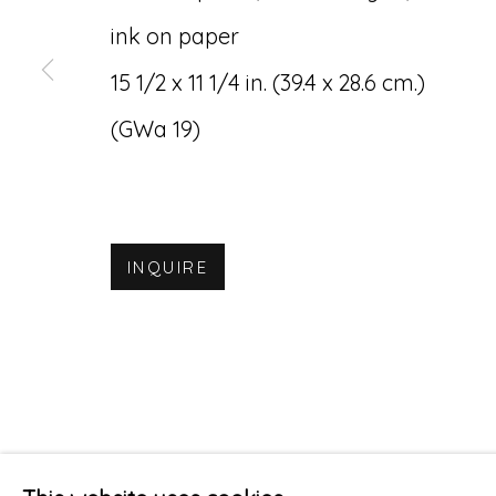
ink on paper
15 1/2 x 11 1/4 in. (39.4 x 28.6 cm.)
(GWa 19)
INQUIRE