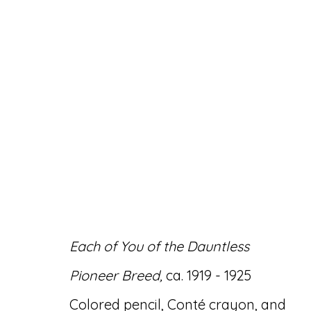
ARTWORKS
Each of You of the Dauntless
Accessibility Policy
Manage cookies
Pioneer Breed,
ca. 1919 - 1925
© RICCO/MARESCA GALLERY 2026
SITE 
Colored pencil, Conté crayon, and