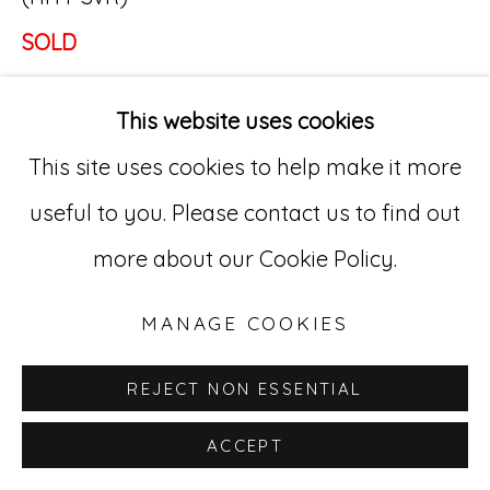
SOLD
Go
529 West 20th Street, 3rd Floor
This website uses cookies
New York, NY 10011
This site uses cookies to help make it more
212-627-4819
useful to you. Please contact us to find out
more about our Cookie Policy.
MANAGE COOKIES
REJECT NON ESSENTIAL
ACCEPT