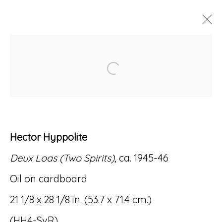
ARTWORKS
Open a larger version of
Hector Hyppolite
Accessibility Policy
Manage cookies
Deux Loas (Two Spirits)
, ca. 1945-46
© RICCO/MARESCA GALLERY 2026
Oil on cardboard
SITE BY ARTLOGIC
21 1/8 x 28 1/8 in. (53.7 x 71.4 cm.)
(HH4-SvR)