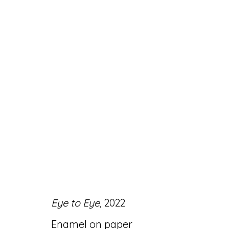
ARTWORKS
Accessibility Policy
Manage cookies
Eye to Eye
, 2022
© RICCO/MARESCA GALLERY 2026
SITE 
Enamel on paper