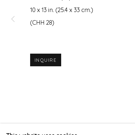
10 x 13 in. (25.4 x 33 cm.)
(CHH 28)
INQUIRE