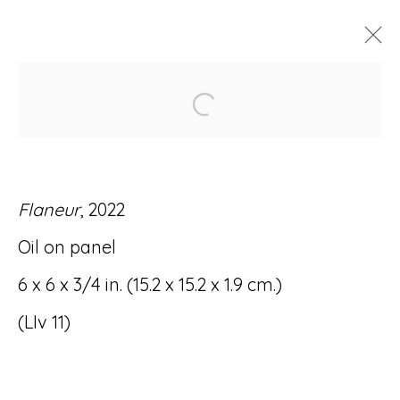
Open a larger version of
ARTWORKS
Flaneur
, 2022
Oil on panel
Accessibility Policy
Manage cookies
6 x 6 x 3/4 in. (15.2 x 15.2 x 1.9 cm.)
© RICCO/MARESCA GALLERY 2026
(LIv 11)
SITE BY ARTLOGIC