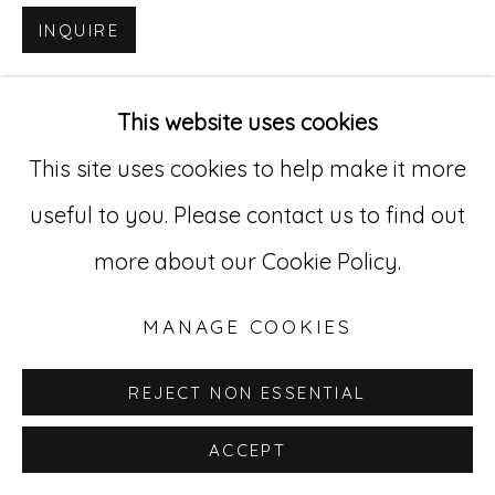
INQUIRE
Go
529 West 20th Street, 3rd Floor
This website uses cookies
New York, NY 10011
This site uses cookies to help make it more
212-627-4819
useful to you. Please contact us to find out
more about our Cookie Policy.
MANAGE COOKIES
REJECT NON ESSENTIAL
ACCEPT