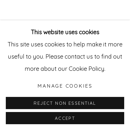
Go
529 West 20th Street, 3rd Floor
This website uses cookies
New York, NY 10011
This site uses cookies to help make it more
212-627-4819
useful to you. Please contact us to find out
more about our Cookie Policy.
MANAGE COOKIES
REJECT NON ESSENTIAL
ACCEPT