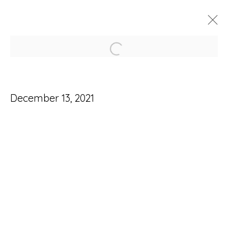
Open a larger version of
ARTWORKS
December 13, 2021
Accessibility Policy
Manage cookies
© RICCO/MARESCA GALLERY 2026
SITE BY ARTLOGIC