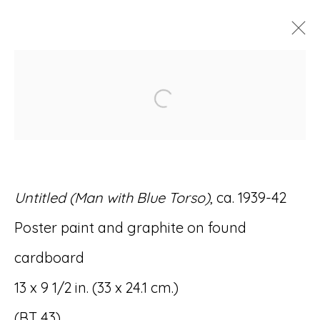
ARTWORKS
Open a larger version of
Untitled (Man with Blue Torso)
, ca. 1939-42
Accessibility Policy
Manage cookies
Poster paint and graphite on found
© RICCO/MARESCA GALLERY 2026
cardboard
SITE BY ARTLOGIC
13 x 9 1/2 in. (33 x 24.1 cm.)
(BT 43)