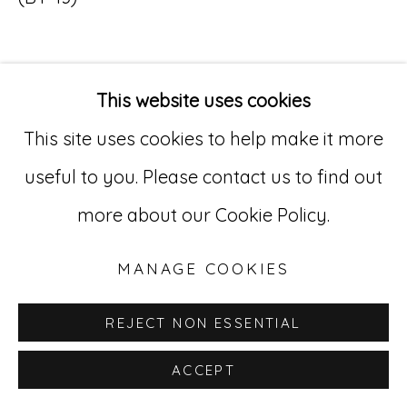
Go
529 West 20th Street, 3rd Floor
This website uses cookies
INQUIRE
New York, NY 10011
This site uses cookies to help make it more
212-627-4819
useful to you. Please contact us to find out
more about our Cookie Policy.
MANAGE COOKIES
REJECT NON ESSENTIAL
ACCEPT