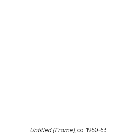
ARTWORKS
Accessibility Policy
Manage cookies
Untitled (Frame)
, ca. 1960-63
© RICCO/MARESCA GALLERY 2026
SITE 