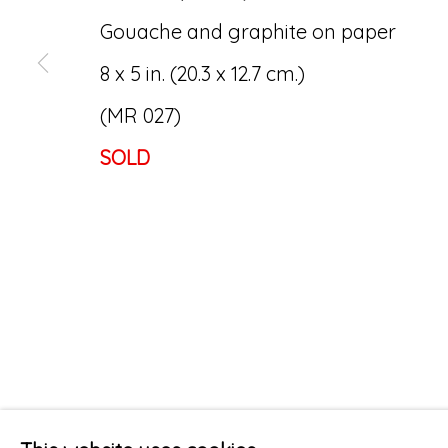
Gouache and graphite on paper
8 x 5 in. (20.3 x 12.7 cm.)
(MR 027)
SOLD